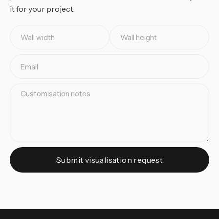
it for your project.