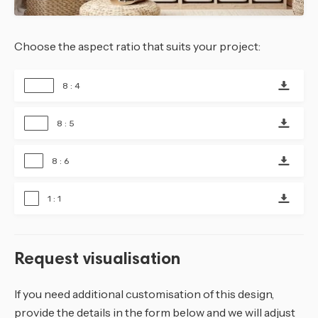
Choose the aspect ratio that suits your project:
8 : 4
8 : 5
8 : 6
1 : 1
Request visualisation
If you need additional customisation of this design,
provide the details in the form below and we will adjust