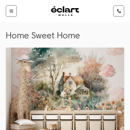
Home Sweet Home